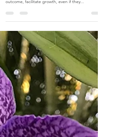
Growth is the purpose of all existence. All
experiences, all actions, regardless of their
outcome, facilitate growth, even if they...