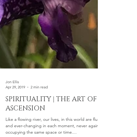
Jon Ellis
Apr 29, 2019
2 min read
SPIRITUALITY | THE ART OF