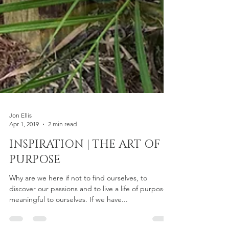
Jon Ellis