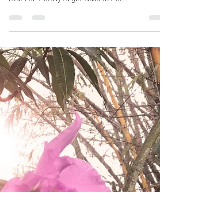
Jon Ellis
Mar 4, 2019
2 min read
WISDOM | THE ART OF AGE
We have always been and will always be, on a
timeless journey to be as wise as a tree. Do we not
reach for the sky to get close to the...