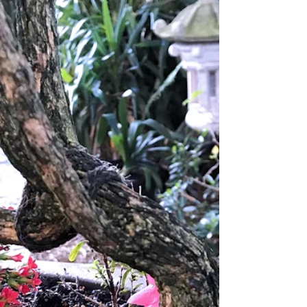
Some associate the word with being unfeeling or
indifferent to the suffering of others....