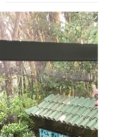
Apr 1, 2019
2 min read
INSPIRATION | THE ART OF
PURPOSE
Why are we here if not to find ourselves, to
discover our passions and to live a life of purpose
meaningful to ourselves. If we have...