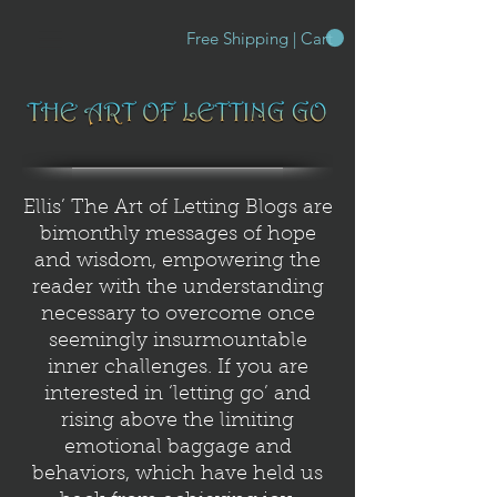
Free Shipping | Cart
Ellis’ The Art of Letting Blogs are
bimonthly messages of hope
and wisdom, empowering the
reader with the understanding
necessary to overcome once
seemingly insurmountable
inner challenges. If you are
interested in ‘letting go’ and
rising above the limiting
emotional baggage and
behaviors, which have held us