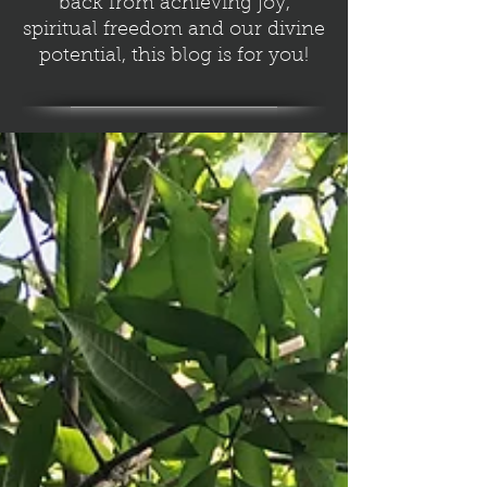
back from achieving joy,
spiritual freedom and our divine
potential, this blog is for you!