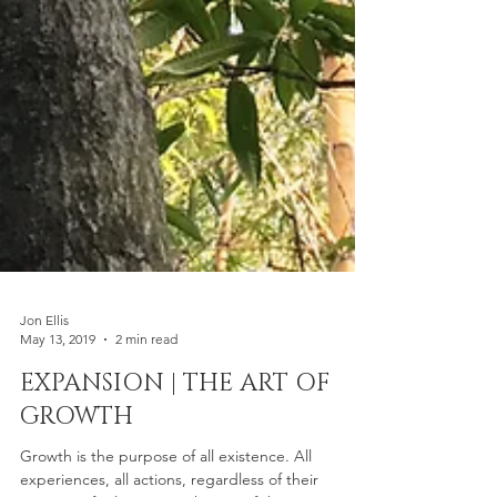
Jon Ellis
May 13, 2019
2 min read
EXPANSION | THE ART OF
GROWTH