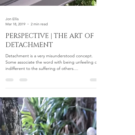
Jon Ellis
Mar 18, 2019
2 min read
PERSPECTIVE | THE ART OF
DETACHMENT
Detachment is a very misunderstood concept.