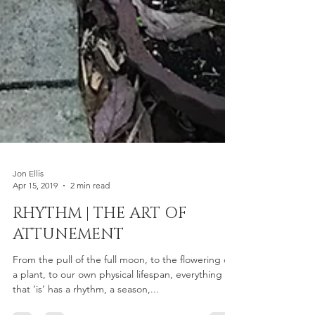
Jon Ellis
Apr 15, 2019
2 min read