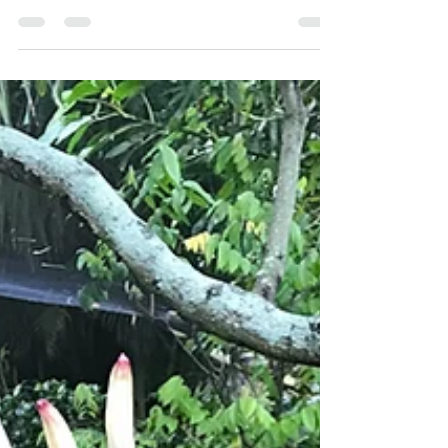
ASCENSION
Like a flowing river, our lives, in this world are fluid
and ever-changing in each moment, never again
occupying the same space or time....