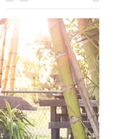
RHYTHM | THE ART OF
ATTUNEMENT
From the pull of the full moon, to the flowering of
a plant, to our own physical lifespan, everything
that ‘is’ has a rhythm, a season,...