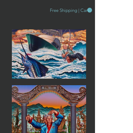
Free Shipping | Cart