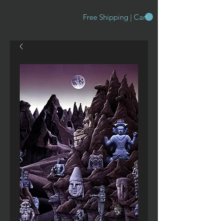
Free Shipping | Cart