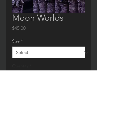
Moon Worlds
Price
$45.00
Size
*
Quantity
*
Add to Cart