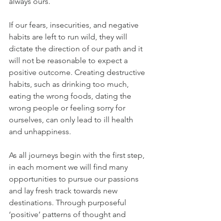
always ours.
If our fears, insecurities, and negative 
habits are left to run wild, they will 
dictate the direction of our path and it 
will not be reasonable to expect a 
positive outcome. Creating destructive 
habits, such as drinking too much, 
eating the wrong foods, dating the 
wrong people or feeling sorry for 
ourselves, can only lead to ill health 
and unhappiness.
As all journeys begin with the first step, 
in each moment we will find many 
opportunities to pursue our passions 
and lay fresh track towards new 
destinations. Through purposeful 
‘positive’ patterns of thought and 