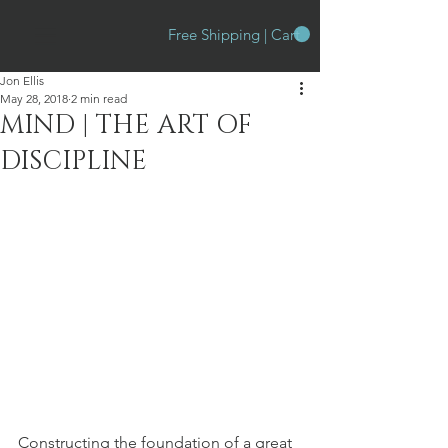
Free Shipping | Cart
Jon Ellis
May 28, 2018
2 min read
MIND | THE ART OF
DISCIPLINE
Constructing the foundation of a great 