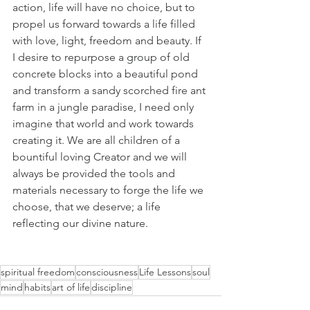
action, life will have no choice, but to 
propel us forward towards a life filled 
with love, light, freedom and beauty. If 
I desire to repurpose a group of old 
concrete blocks into a beautiful pond 
and transform a sandy scorched fire ant 
farm in a jungle paradise, I need only 
imagine that world and work towards 
creating it. We are all children of a 
bountiful loving Creator and we will 
always be provided the tools and 
materials necessary to forge the life we 
choose, that we deserve; a life 
reflecting our divine nature.
spiritual freedom
consciousness
Life Lessons
soul
mind
habits
art of life
discipline