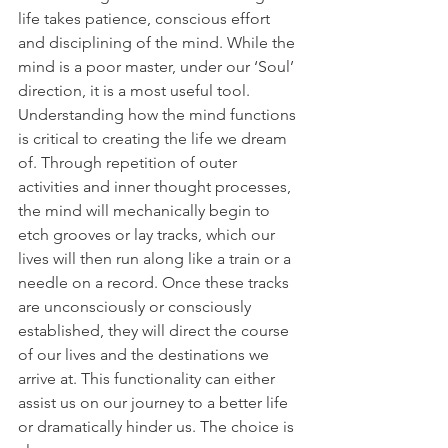
life takes patience, conscious effort 
and disciplining of the mind. While the 
mind is a poor master, under our ‘Soul’ 
direction, it is a most useful tool. 
Understanding how the mind functions 
is critical to creating the life we dream 
of. Through repetition of outer 
activities and inner thought processes, 
the mind will mechanically begin to 
etch grooves or lay tracks, which our 
lives will then run along like a train or a 
needle on a record. Once these tracks 
are unconsciously or consciously 
established, they will direct the course 
of our lives and the destinations we 
arrive at. This functionality can either 
assist us on our journey to a better life 
or dramatically hinder us. The choice is 